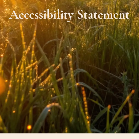
Accessibility Statement