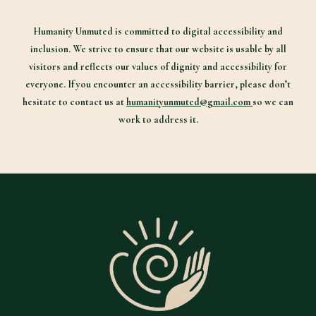
Humanity Unmuted is committed to digital accessibility and
inclusion. We strive to ensure that our website is usable by all
visitors and reflects our values of dignity and accessibility for
everyone. If you encounter an accessibility barrier, please don’t
hesitate to contact us at
humanityunmuted@gmail.com
so we can
work to address it.