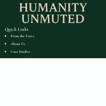
Quick Links
From the Voice
About Us
Case Studies
Get Involved
Read and Learn
Perspectives
Support
Accessibility Statement
Stay Connected
humanityunmuted@gmail.com