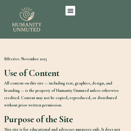
Effective:
November 2025
Use of Content
All content on this site — including text, graphics, design, and
branding — is the property of Humanity Unmuted unless otherwise
credited. Content may not be copied, reproduced, or distributed
without prior written permission.
Purpose of the Site
This site is for educational and advocacy purposes only. It does not