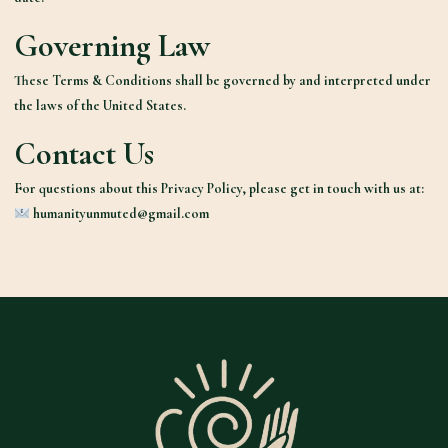
Governing Law
These Terms & Conditions shall be governed by and interpreted under
the laws of the United States.
Contact Us
For questions about this Privacy Policy, please get in touch with us at:
humanityunmuted@gmail.com