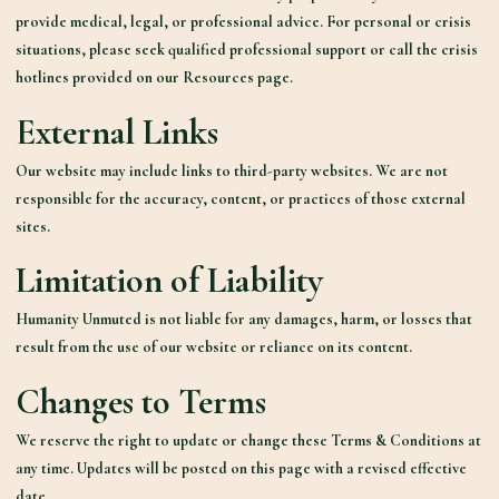
provide medical, legal, or professional advice. For personal or crisis
situations, please seek qualified professional support or call the crisis
hotlines provided on our Resources page.
External Links
Our website
may include links
to third-party websites. We are not
responsible for the accuracy, content, or practices of those external
sites.
Limitation of Liability
Humanity Unmuted is not liable for any damages, harm, or losses that
result from the use of our website or reliance on its content.
Changes to Terms
We reserve the right to update or change these Terms & Conditions at
any time. Updates will be posted on this page with a revised effective
date.