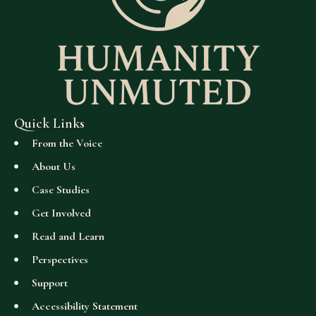
Quick Links
From the Voice
About Us
Case Studies
Get Involved
Read and Learn
Perspectives
Support
Accessibility Statement