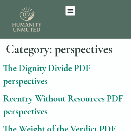
Category:
perspectives
The Dignity Divide PDF
perspectives
Reentry Without Resources PDF
perspectives
The Weight of the Verdict PDF