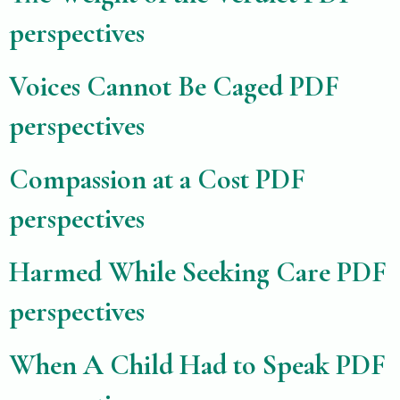
perspectives
Voices Cannot Be Caged PDF
perspectives
Compassion at a Cost PDF
perspectives
Harmed While Seeking Care PDF
perspectives
When A Child Had to Speak PDF