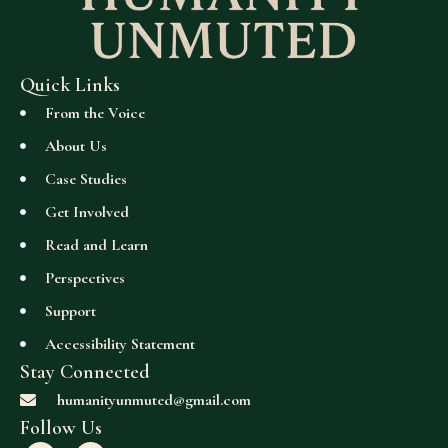
Quick Links
From the Voice
About Us
Case Studies
Get Involved
Read and Learn
Perspectives
Support
Accessibility Statement
Stay Connected
humanityunmuted@gmail.com
Follow Us