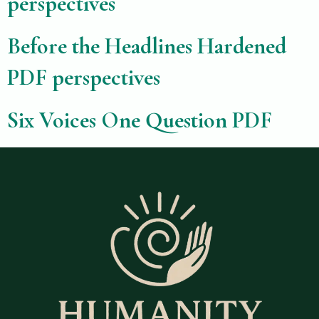
perspectives
Before the Headlines Hardened
PDF perspectives
Six Voices One Question PDF